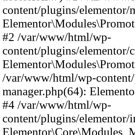
content/plugins/elementor
Elementor\Modules\Promoti
#2 /var/www/html/wp-
content/plugins/elementor/
Elementor\Modules\Promot
/var/www/html/wp-content/
manager.php(64): Elemento
#4 /var/www/html/wp-
content/plugins/elementor/
Elementor\Core\Modules_M