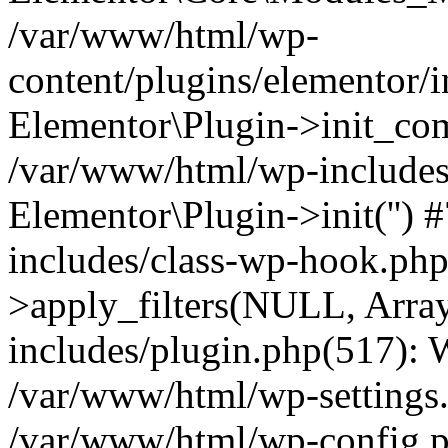
/var/www/html/wp-
content/plugins/elementor/
Elementor\Plugin->init_co
/var/www/html/wp-includes
Elementor\Plugin->init('')
includes/class-wp-hook.p
>apply_filters(NULL, Arra
includes/plugin.php(517):
/var/www/html/wp-settings.p
/var/www/html/wp-config.p