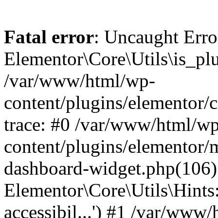
Fatal error
: Uncaught Erro
Elementor\Core\Utils\is_plu
/var/www/html/wp-
content/plugins/elementor/c
trace: #0 /var/www/html/w
content/plugins/elementor/
dashboard-widget.php(106)
Elementor\Core\Utils\Hints:
accessibil...') #1 /var/www