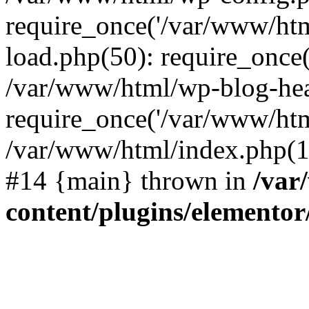
require_once('/var/www/htm
load.php(50): require_once(
/var/www/html/wp-blog-hea
require_once('/var/www/htm
/var/www/html/index.php(17
#14 {main} thrown in
/var
content/plugins/elementor/