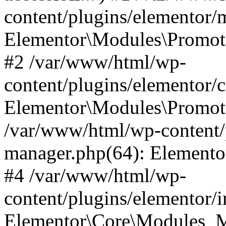
content/plugins/elementor
Elementor\Modules\Promoti
#2 /var/www/html/wp-
content/plugins/elementor/
Elementor\Modules\Promot
/var/www/html/wp-content/
manager.php(64): Elemento
#4 /var/www/html/wp-
content/plugins/elementor/
Elementor\Core\Modules_M